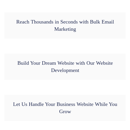
Reach Thousands in Seconds with Bulk Email
Marketing
Build Your Dream Website with Our Website
Development
Let Us Handle Your Business Website While You
Grow