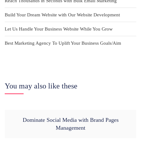
Reach Thousands in Seconds with Bulk Email Marketing
Build Your Dream Website with Our Website Development
Let Us Handle Your Business Website While You Grow
Best Marketing Agency To Uplift Your Business Goals/Aim
You may also like these
Dominate Social Media with Brand Pages
Management