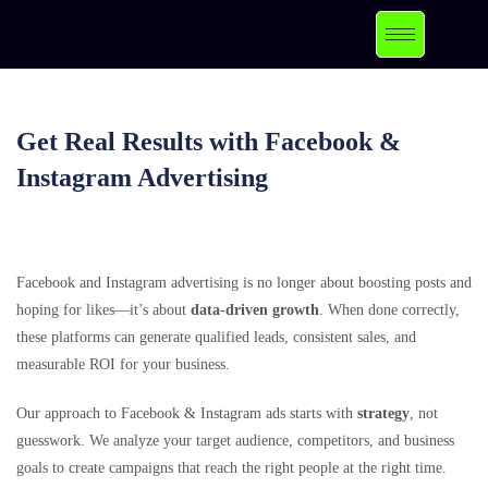
Get Real Results with Facebook &
Instagram Advertising
Facebook and Instagram advertising is no longer about boosting posts and
hoping for likes—it’s about
data-driven growth
. When done correctly,
these platforms can generate qualified leads, consistent sales, and
measurable ROI for your business.
Our approach to Facebook & Instagram ads starts with
strategy
, not
guesswork. We analyze your target audience, competitors, and business
goals to create campaigns that reach the right people at the right time.