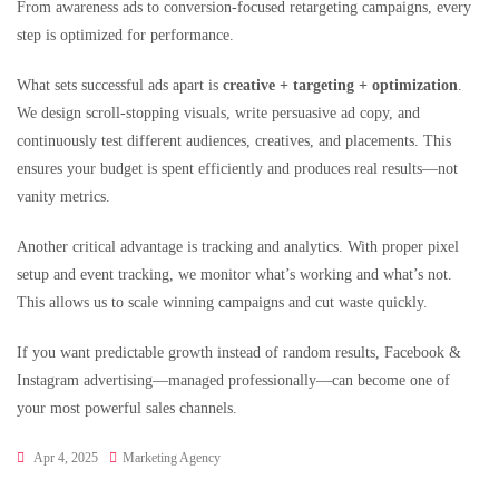
From awareness ads to conversion-focused retargeting campaigns, every
step is optimized for performance.
What sets successful ads apart is
creative + targeting + optimization
.
We design scroll-stopping visuals, write persuasive ad copy, and
continuously test different audiences, creatives, and placements. This
ensures your budget is spent efficiently and produces real results—not
vanity metrics.
Another critical advantage is tracking and analytics. With proper pixel
setup and event tracking, we monitor what’s working and what’s not.
This allows us to scale winning campaigns and cut waste quickly.
If you want predictable growth instead of random results, Facebook &
Instagram advertising—managed professionally—can become one of
your most powerful sales channels.
Apr 4, 2025
Marketing Agency