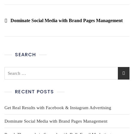
Dominate Social Media with Brand Pages Management
SEARCH
RECENT POSTS
Get Real Results with Facebook & Instagram Advertising
Dominate Social Media with Brand Pages Management