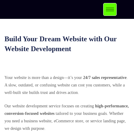
Build Your Dream Website with Our
Website Development
Your website is more than a design—it’s your
24/7 sales representative
.
A slow, outdated, or confusing website can cost you customers, while a
well-built site builds trust and drives action.
Our website development service focuses on creating
high-performance,
conversion-focused websites
tailored to your business goals. Whether
you need a business website, eCommerce store, or service landing page,
we design with purpose.