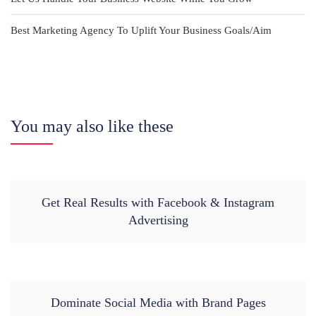
Best Marketing Agency To Uplift Your Business Goals/Aim
You may also like these
Get Real Results with Facebook & Instagram
Advertising
Dominate Social Media with Brand Pages