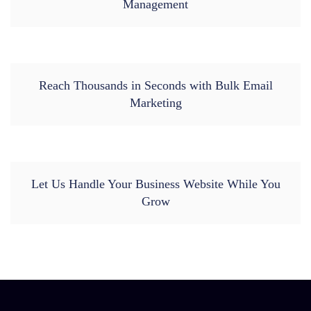
Management
Reach Thousands in Seconds with Bulk Email
Marketing
Let Us Handle Your Business Website While You
Grow