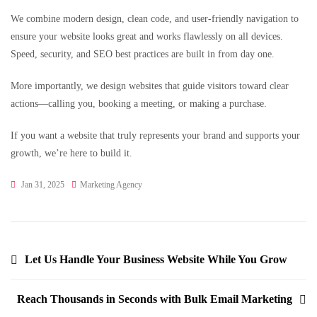
We combine modern design, clean code, and user-friendly navigation to
ensure your website looks great and works flawlessly on all devices.
Speed, security, and SEO best practices are built in from day one.
More importantly, we design websites that guide visitors toward clear
actions—calling you, booking a meeting, or making a purchase.
If you want a website that truly represents your brand and supports your
growth, we’re here to build it.
Jan 31, 2025
Marketing Agency
Let Us Handle Your Business Website While You Grow
Reach Thousands in Seconds with Bulk Email Marketing