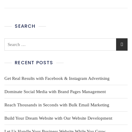
SEARCH
RECENT POSTS
Get Real Results with Facebook & Instagram Advertising
Dominate Social Media with Brand Pages Management
Reach Thousands in Seconds with Bulk Email Marketing
Build Your Dream Website with Our Website Development
Let Us Handle Your Business Website While You Grow