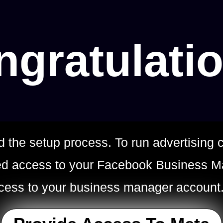
gratulati
d the setup process. To run advertisin
eed access to your Facebook Business M
ccess to your business manager account