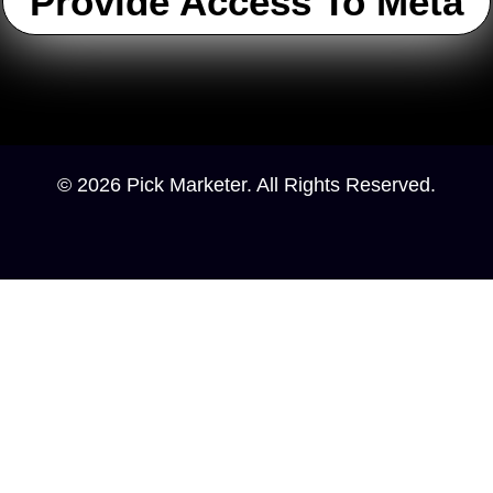
Provide Access To Meta
© 2026 Pick Marketer. All Rights Reserved.