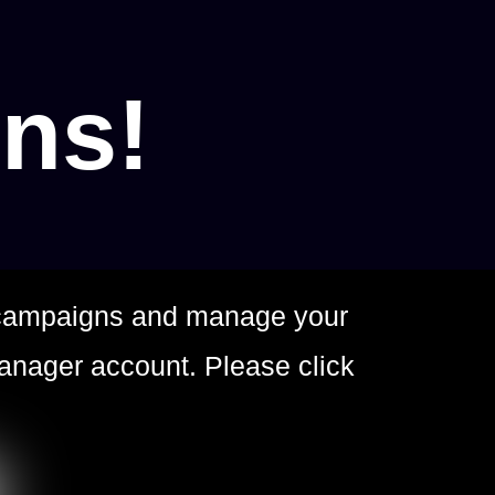
ons!
g campaigns and manage your
anager account. Please click
.