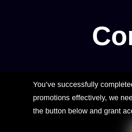
Con
You’ve successfully complete
promotions effectively, we n
the button below and grant a