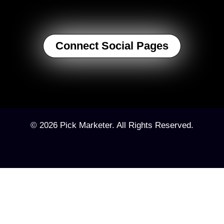
Connect Social Pages
© 2026 Pick Marketer. All Rights Reserved.