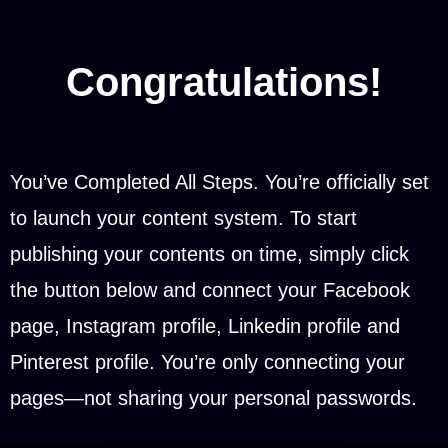
Congratulations!
You’ve Completed All Steps. You’re officially set
to launch your content system. To start
publishing your contents on time, simply click
the button below and connect your Facebook
page, Instagram profile, Linkedin profile and
Pinterest profile. You’re only connecting your
pages—not sharing your personal passwords.